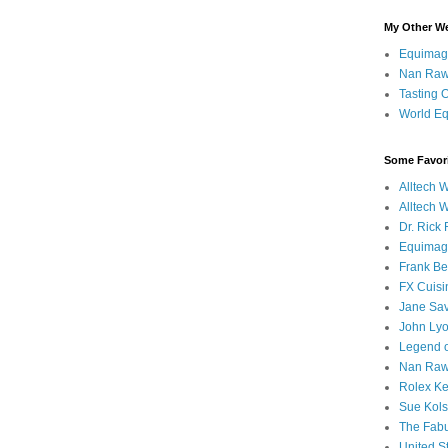
My Other W
Equimag
Nan Rawl
Tasting 
World Eq
Some Favori
Alltech 
Alltech 
Dr. Rick
Equimag
Frank Bel
FX Cuisi
Jane Sa
John Ly
Legend o
Nan Rawl
Rolex Ke
Sue Kols
The Fabul
United S