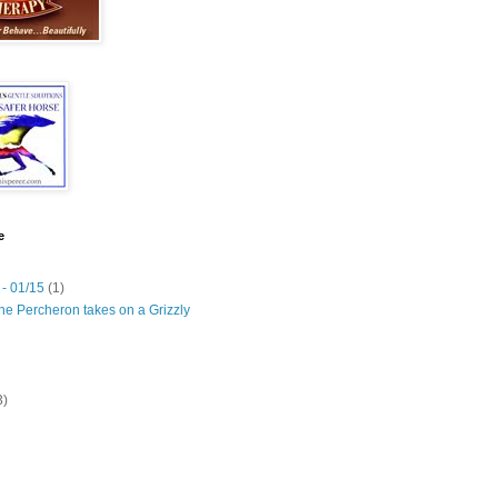
e
 - 01/15
(1)
he Percheron takes on a Grizzly
3)