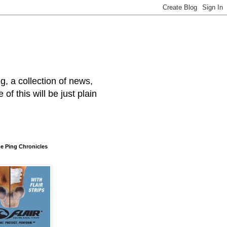
, a collection of news,
f this will be just plain
he Ping Chronicles