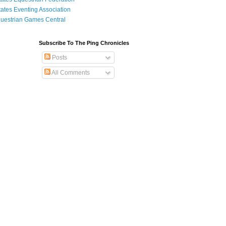
tates Eventing Association
uestrian Games Central
Subscribe To The Ping Chronicles
Posts
All Comments