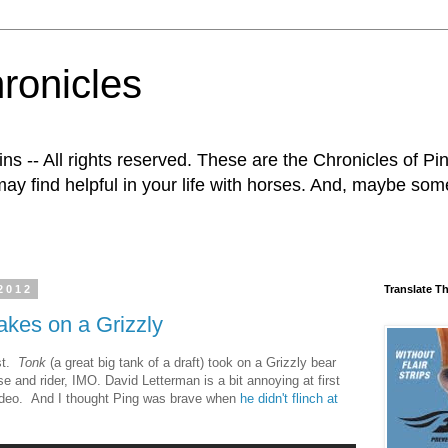
ronicles
 -- All rights reserved. These are the Chronicles of Ping
ay find helpful in your life with horses. And, maybe some o
2012
Translate T
akes on a Grizzly
ost.
Tonk
(a great big tank of a draft) took on a Grizzly bear
and rider, IMO. David Letterman is a bit annoying at first
s video. And I thought Ping was brave when
he didn't flinch at