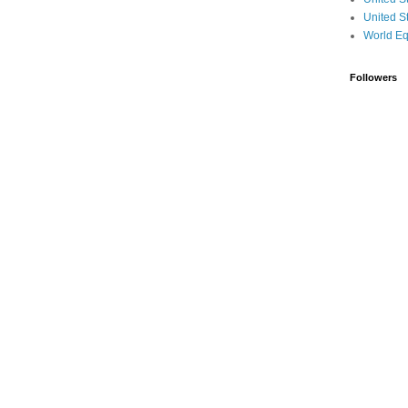
United S
World Eq
Followers