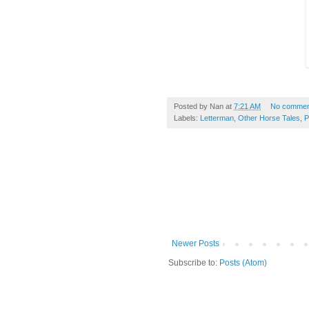
Posted by
Nan
at
7:21 AM
No commen
Labels:
Letterman
,
Other Horse Tales
,
P
Newer Posts
Subscribe to:
Posts (Atom)