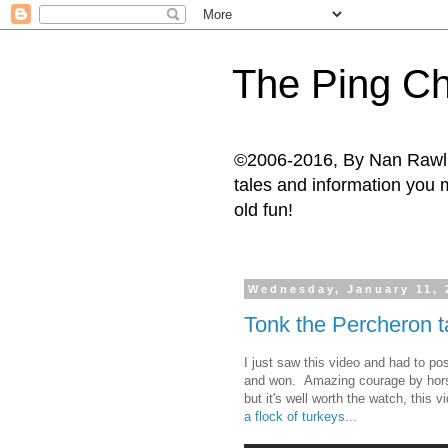
The Ping Ch
©2006-2016, By Nan Rawlins
tales and information you m
old fun!
Wednesday, January 11, 
Tonk the Percheron t
I just saw this video and had to p
and won. Amazing courage by horse 
but it's well worth the watch, thi
a flock of turkeys...