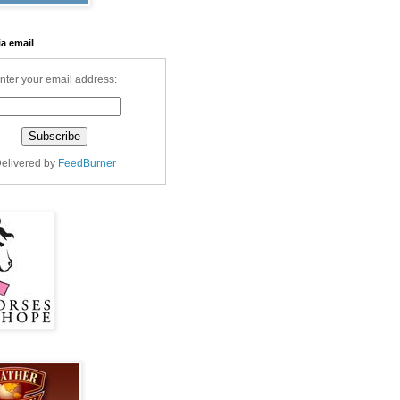
ia email
nter your email address:
elivered by
FeedBurner