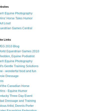
ebsites
e® Equine Photography
ins' Horse Tales Humor
Out Loud
uestrian Games Central
te Links
WEG 2010 Blog
World Equestrian Games 2010
 Redden, Equine Podiatrist
e® Equine Photography
l's Gentle Training Solutions
ne - wonderful food and fun
voie Dressage
ons
f the Canadian Horse
ins - Equine Humor
ntucky Three Day Event
tad Dressage and Training
ous Artist, Dennis Porter
tates Equestrian Federation