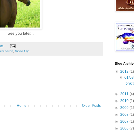
See you later...
ts:
ercheron
,
Video Clip
Blog Archiv
▼
2012
(1)
▼
01/08
Tonk t
►
2011
(4)
►
2010
(1)
Home
Older Posts
►
2009
(1
►
2008
(1)
►
2007
(1)
►
2006
(7)