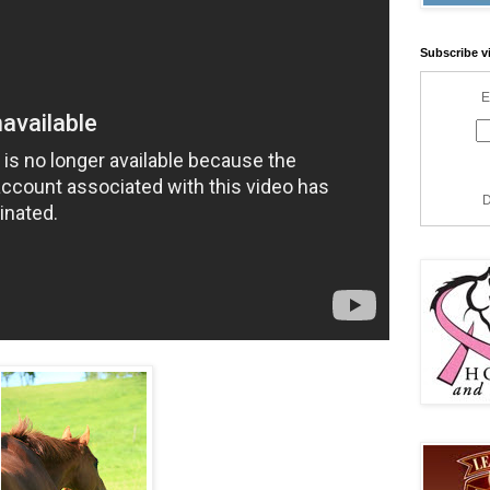
Subscribe v
E
D