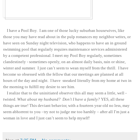
I have a Pool Boy. I am one of those lucky suburban housewives, like
those you may have read about in the pulp romances my neighbor writes, or
have seen on Sunday night television, who happens to have an in ground
swimming pool that regularly requires maintenance services administered
by a competent professional. I meet my Pool Boy regularly, sometimes
clandestinely - sometimes openly, on an almost daily basis, rain or shine,
winter and summer. I just can’t seem to wean myself from the thrill. I have
become so obsessed with the fellow that our meetings are planned at all
hours of the day and night. I have sneaked
literally
from my home at two in
the morning to fulfill my desire to see him.
I realize that to the uninitiated observer this all may seem a little, well -
twisted.
What about my husband? Don’t I have a family?
YES, all these
things are true! This deviant behavior, with a fourteen year old no less, may
seem abhorrent to you - try not to judge me too harshly – after all I’m just a
woman in love and I just can’t seem to help myself!