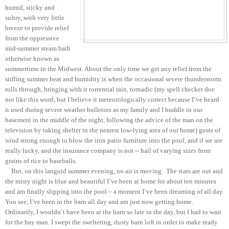
humid, sticky and
sultry, with very little
breeze to provide relief
from the oppressive
mid-summer steam bath
otherwise known as
summertime in the Midwest. About the only time we get any relief from the
stifling summer heat and humidity is when the occasional severe thunderstorm
rolls through, bringing with it torrential rain, tornadic (my spell checker doe
not like this word, but I believe it meteorologically correct because I’ve heard
it used during severe weather bulletins as my family and I huddle in our
basement in the middle of the night, following the advice of the man on the
television by taking shelter in the nearest low-lying area of our home) gusts of
wind strong enough to blow the iron patio furniture into the pool, and if we are
really lucky, and the insurance company is not -- hail of varying sizes from
grains of rice to baseballs.
But, on this languid summer evening, no air is moving. The stars are out and
the misty night is blue and beautiful I’ve been at home for about ten minutes
and am finally slipping into the pool – a moment I’ve been dreaming of all day.
You see, I’ve been in the barn all day and am just now getting home.
Ordinarily, I wouldn’t have been at the barn so late in the day, but I had to wait
for the hay man. I swept the sweltering, dusty barn loft in order to make ready