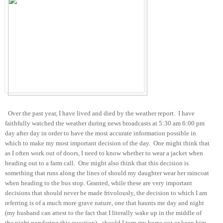
Over the past year, I have lived and died by the weather report. I have
faithfully watched the weather during news broadcasts at 5:30 am 6:00 pm
day after day in order to have the most accurate information possible in
which to make my most important decision of the day. One might think that
as I often work out of doors, I need to know whether to wear a jacket when
heading out to a farm call. One might also think that this decision is
something that runs along the lines of should my daughter wear her raincoat
when heading to the bus stop. Granted, while these are very important
decisions that should never be made frivolously, the decision to which I am
referring is of a much more grave nature, one that haunts me day and night
(my husband can attest to the fact that I literally wake up in the middle of
the night pondering this question) - should I turn my horse out or keep him