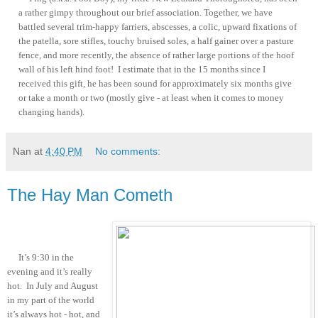
a rather gimpy throughout our brief association. Together, we have
battled several trim-happy farriers, abscesses, a colic, upward fixations of
the patella, sore stifles, touchy bruised soles, a half gainer over a pasture
fence, and more recently, the absence of rather large portions of the hoof
wall of his left hind foot! I estimate that in the 15 months since I
received this gift, he has been sound for approximately six months give
or take a month or two (mostly give - at least when it comes to money
changing hands).
Nan
at
4:40 PM
No comments:
The Hay Man Cometh
It’s 9:30 in the
evening and it’s really
hot. In July and August
in my part of the world
it’s always hot - hot, and