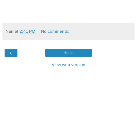
Nan
at
2:41 PM
No comments:
‹
Home
View web version