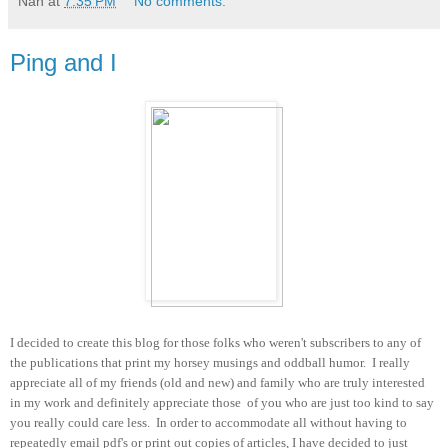
Nan
at
7:35 PM
No comments:
Ping and I
I decided to create this blog for those folks who weren't subscribers to any of
the publications that print my horsey musings and oddball humor. I really
appreciate all of my friends (old and new) and family who are truly interested
in my work and definitely appreciate those of you who are just too kind to say
you really could care less. In order to accommodate all without having to
repeatedly email pdf's or print out copies of articles, I have decided to just