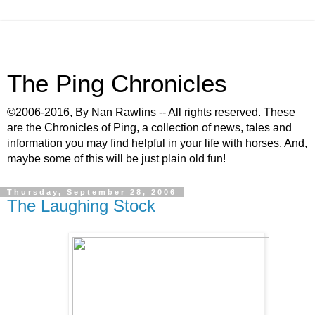
The Ping Chronicles
©2006-2016, By Nan Rawlins -- All rights reserved. These
are the Chronicles of Ping, a collection of news, tales and
information you may find helpful in your life with horses. And,
maybe some of this will be just plain old fun!
Thursday, September 28, 2006
The Laughing Stock