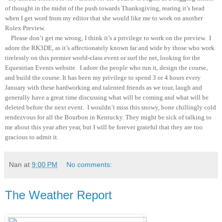
of thought in the midst of the push towards Thanksgiving, rearing it’s head
when I get word from my editor that she would like me to work on another
Rolex Preview.
Please don’t get me wrong; I think it’s a privilege to work on the preview. I
adore the RK3DE, as it’s affectionately known far and wide by those who work
tirelessly on this premier world-class event or surf the net, looking for the
Equestrian Events website. I adore the people who run it, design the course,
and build the course. It has been my privilege to spend 3 or 4 hours every
January with these hardworking and talented friends as we tour, laugh and
generally have a great time discussing what will be coming and what will be
deleted before the next event. I wouldn’t miss this snowy, bone chillingly cold
rendezvous for all the Bourbon in Kentucky. They might be sick of talking to
me about this year after year, but I will be forever grateful that they are too
gracious to admit it.
Nan
at
9:00 PM
No comments:
The Weather Report