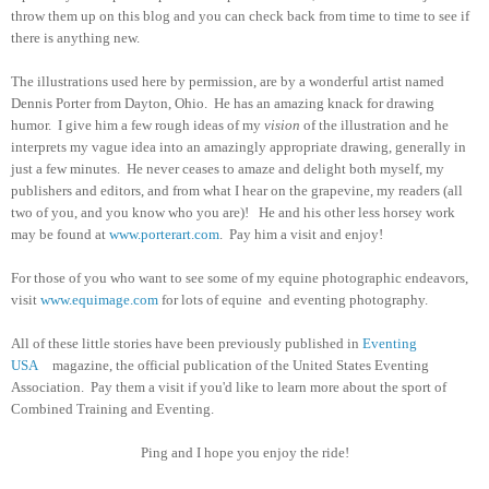
throw them up on this blog and you can check back from time to time to see if
there is anything new.
The illustrations used here by permission, are by a wonderful artist named
Dennis Porter from Dayton, Ohio. He has an amazing knack for drawing
humor. I give him a few rough ideas of my
vision
of the illustration and he
interprets my vague idea into an amazingly appropriate drawing, generally in
just a few minutes. He never ceases to amaze and delight both myself, my
publishers and editors, and from what I hear on the grapevine, my readers (all
two of you, and you know who you are)! He and his other less horsey work
may be found at
www.porterart.com
. Pay him a visit and enjoy!
For those of you who want to see some of my equine photographic endeavors,
visit
www.equimage.com
for lots of equine and eventing photography.
All of these little stories have been previously published in
Eventing
USA
magazine, the official publication of the United States Eventing
Association. Pay them a visit if you'd like to learn more about the sport of
Combined Training and Eventing.
Ping and I hope you enjoy the ride!