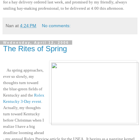
for a hay delivery ordered last week, and promised by my friendly, always
smiling hay-making professional, to be delivered at 4:00 this afternoon.
Nan
at
4:24 PM
No comments:
Wednesday, April 12, 2006
The Rites of Spring
As spring approaches,
ever so slowly, my
thoughts turn toward
the blue-green fields of
Kentucky and the
Rolex
Kentucky 3-Day event
.
Actually, my thoughts
turn toward Kentucky
before Christmas when I
realize I have a big
deadline looming ahead
- my annual Rolex Preview article for the USEA. It begins as a nagging kernel