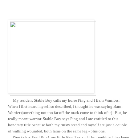
My resident Stable Boy calls my horse Ping and I Barn Warriors.
When I first heard myself so described, I thought he was saying Barn
Worrier (something not too far off the mark come to think of it). But, he
really meant warrior. Stable Boy says Ping and I are entitled to this
honorary title because both my trusty steed and myself are just a couple
of walking wounded, both lame on the same leg - plus one.
Ping (a.k.a. Pool Boy), my little New Zealand Thoroughbred, has been