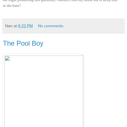
in the barn?
Nan
at
8:22 PM
No comments:
The Pool Boy