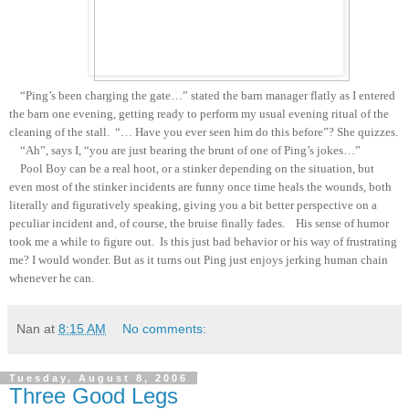
“Ping’s been charging the gate…” stated the barn manager flatly as I entered
the barn one evening, getting ready to perform my usual evening ritual of the
cleaning of the stall. “… Have you ever seen him do this before”? She quizzes.
“Ah”, says I, “you are just bearing the brunt of one of Ping’s jokes…”
Pool Boy can be a real hoot, or a stinker depending on the situation, but
even most of the stinker incidents are funny once time heals the wounds, both
literally and figuratively speaking, giving you a bit better perspective on a
peculiar incident and, of course, the bruise finally fades. His sense of humor
took me a while to figure out. Is this just bad behavior or his way of frustrating
me? I would wonder. But as it turns out Ping just enjoys jerking human chain
whenever he can.
Nan
at
8:15 AM
No comments:
Tuesday, August 8, 2006
Three Good Legs